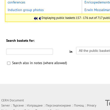
conferences
Enricopedemont
Induction group photos
Erwin Mosselma
Displaying public baskets 157 - 176 out of 717 public
Search baskets for:
in
Search also in notes (where allowed)
Т
CERN Document
Server ::
Търсене
::
Изпращане
::
Персонализиране
::
Помощ
::
Privacy