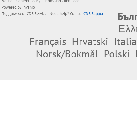
Notice
::
Content Policy
::
Terms and Conditions
Powered by
Invenio
Бъл
Поддръжка от
CDS Service
- Need help? Contact
CDS Support
.
Ελλ
Français
Hrvatski
Itali
Norsk/Bokmål
Polski