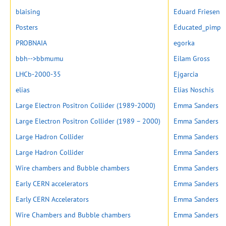
blaising
Eduard Friesen
Posters
Educated_pimp
PROBNAIA
egorka
bbh-->bbmumu
Eilam Gross
LHCb-2000-35
Ejgarcia
elias
Elias Noschis
Large Electron Positron Collider (1989-2000)
Emma Sanders
Large Electron Positron Collider (1989 – 2000)
Emma Sanders
Large Hadron Collider
Emma Sanders
Large Hadron Collider
Emma Sanders
Wire chambers and Bubble chambers
Emma Sanders
Early CERN accelerators
Emma Sanders
Early CERN Accelerators
Emma Sanders
Wire Chambers and Bubble chambers
Emma Sanders