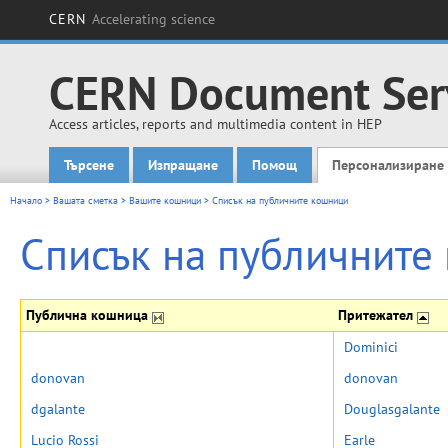
CERN
Accelerating science
CERN Document Ser
Access articles, reports and multimedia content in HEP
Търсене
Изпращане
Помощ
Персонализиране
Main menu
Начало
>
Вашата сметка
>
Вашите кошници
>
Списък на публичните кошници
Списък на публичните
Публична кошница
Притежател
Dominici
donovan
donovan
dgalante
Douglasgalante
Lucio Rossi
Earle