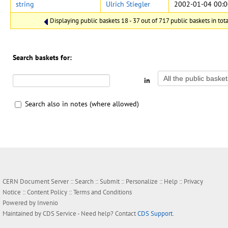
string
Ulrich Stiegler
2002-01-04 00:0
Displaying public baskets 18 - 37 out of 717 public baskets in tota
Search baskets for:
in
Search also in notes (where allowed)
CERN Document Server ::
Search
::
Submit
::
Personalize
::
Help
::
Privacy
Notice
::
Content Policy
::
Terms and Conditions
Powered by
Invenio
Maintained by
CDS Service
- Need help? Contact
CDS Support
.