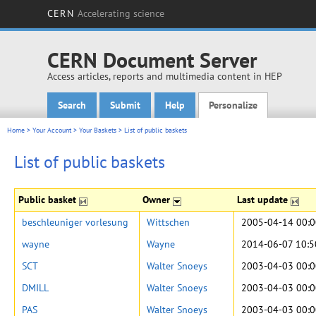
CERN
Accelerating science
CERN Document Server
Access articles, reports and multimedia content in HEP
Search
Submit
Help
Personalize
Main menu
Home
>
Your Account
>
Your Baskets
>
List of public baskets
List of public baskets
Public basket
Owner
Last update
beschleuniger vorlesung
Wittschen
2005-04-14 00:0
wayne
Wayne
2014-06-07 10:5
SCT
Walter Snoeys
2003-04-03 00:0
DMILL
Walter Snoeys
2003-04-03 00:0
PAS
Walter Snoeys
2003-04-03 00:0