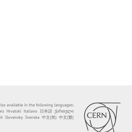
 also available in the following languages:
ais
Hrvatski
Italiano
日本語
ქართული
ий
Slovensky
Svenska
中文(简)
中文(繁)