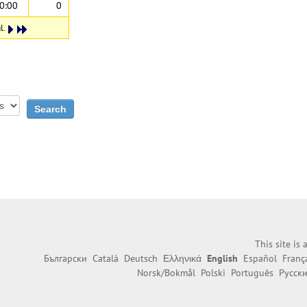
0:00
0
l.
This site is
Български
Català
Deutsch
Ελληνικά
English
Español
Franç
Norsk/Bokmål
Polski
Português
Русск