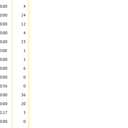
0:00
4
0:00
24
0:00
12
0:00
4
0:00
23
0:00
1
0:00
1
0:00
6
0:00
0
0:36
0
0:00
36
0:00
20
2:17
3
0:00
0