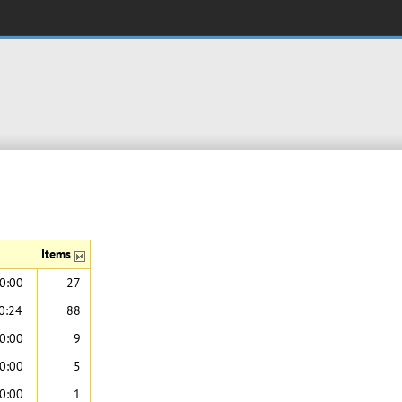
Items
0:00
27
0:24
88
0:00
9
0:00
5
0:00
1