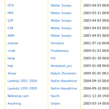
OTX
Walter Snoeys
2003-04-03 00:0
HPX
Walter Snoeys
2003-03-21 00:0
GSP
Walter Snoeys
2003-04-03 00:0
CAR
Walter Snoeys
2003-04-03 00:0
ANM
Walter Snoeys
2003-04-03 00:0
everest
Vnvolkov
2002-07-16 00:0
vivek
Vivektewary
2004-01-02 00:0
temp
Vid
2003-01-30 00:0
hep
Venkatesh_prv
2003-01-08 00:0
disser
Vadym Zhuravlov
2009-05-05 08:2
Lambda 2001-2004
Vadim Alexakhine
2004-09-10 00:0
Lambda 1995-2000
Vadim Alexakhine
2004-09-10 00:0
Referenze cern
Vacchi
2011-12-20 19:0
Anything
Umjwc
2003-03-14 00:0