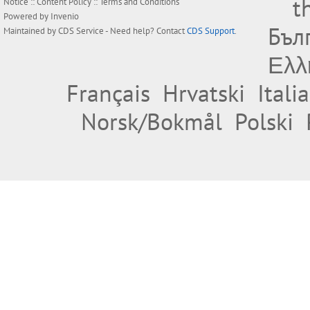
t
Notice
::
Content Policy
::
Terms and Conditions
Powered by
Invenio
Бъл
Maintained by
CDS Service
- Need help? Contact
CDS Support
.
Ελλ
Français
Hrvatski
Itali
Norsk/Bokmål
Polski