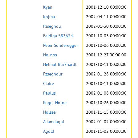
Kyan
2001-12-10 00:00:00
Kojmu
2002-04-11 00:00:00
Fzseghou
2002-01-30 00:00:00
Fajdiga 583624
2001-10-03 00:00:00
Peter Sonderegger
2001-10-06 00:00:00
No_nos
2001-12-27 00:00:00
Helmut Burkhardt
2001-10-11 00:00:00
Fzseghour
2002-01-28 00:00:00
Claire
2001-10-11 00:00:00
Paulus
2002-01-08 00:00:00
Roger Horne
2001-10-26 00:00:00
Nolzea
2001-11-15 00:00:00
A Jamdagni
2002-01-02 00:00:00
Agold
2001-11-02 00:00:00