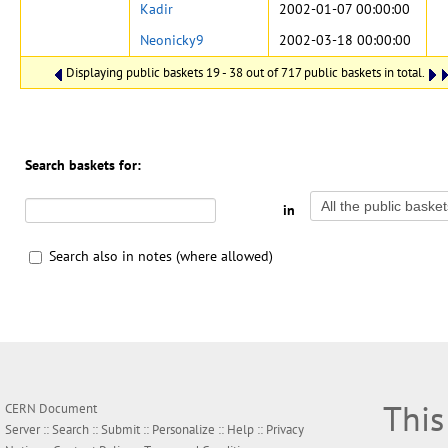
Kadir
2002-01-07 00:00:00
Neonicky9
2002-03-18 00:00:00
Displaying public baskets 19 - 38 out of 717 public baskets in total.
Search baskets for:
in
Search also in notes (where allowed)
This
CERN Document
Server ::
Search
::
Submit
::
Personalize
::
Help
::
Privacy