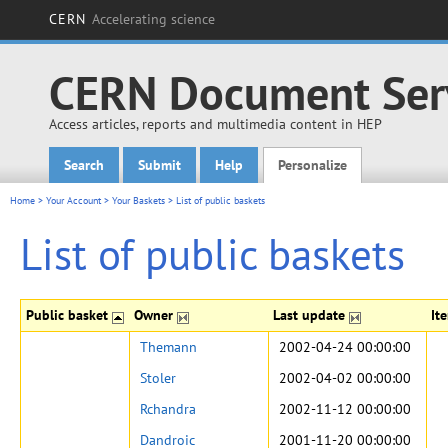
CERN
Accelerating science
CERN Document Ser
Access articles, reports and multimedia content in HEP
Search
Submit
Help
Personalize
Main menu
Home
>
Your Account
>
Your Baskets
>
List of public baskets
List of public baskets
Public basket
Owner
Last update
It
Themann
2002-04-24 00:00:00
Stoler
2002-04-02 00:00:00
Rchandra
2002-11-12 00:00:00
Dandroic
2001-11-20 00:00:00