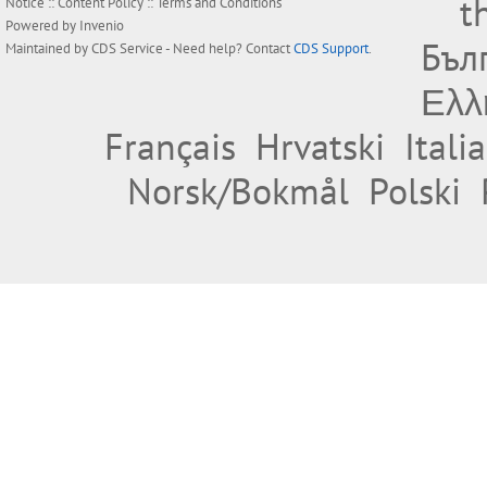
t
Notice
::
Content Policy
::
Terms and Conditions
Powered by
Invenio
Бъл
Maintained by
CDS Service
- Need help? Contact
CDS Support
.
Ελλ
Français
Hrvatski
Itali
Norsk/Bokmål
Polski