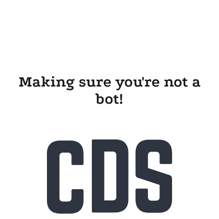
Making sure you're not a
bot!