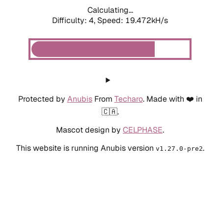
Calculating...
Difficulty: 4,
Speed: 19.472kH/s
Protected by
Anubis
From
Techaro
. Made with ❤️ in
🇨🇦.
Mascot design by
CELPHASE
.
This website is running Anubis version
.
v1.27.0-pre2