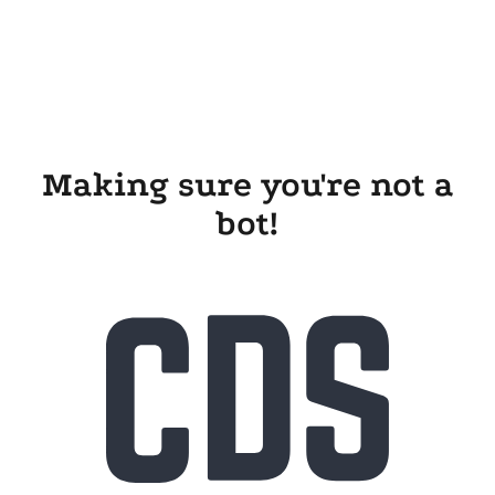
Making sure you're not a
bot!