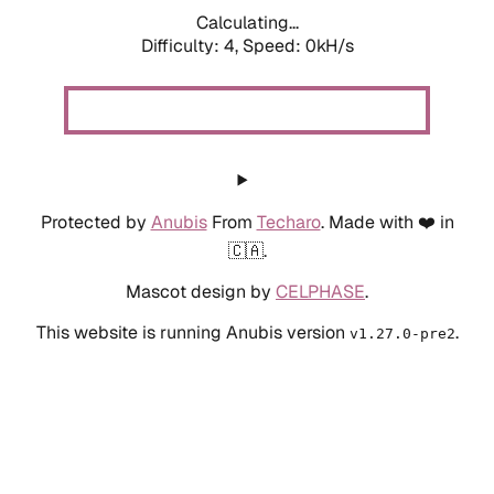
Calculating...
Difficulty: 4,
Speed: 0kH/s
Protected by
Anubis
From
Techaro
. Made with ❤️ in
🇨🇦.
Mascot design by
CELPHASE
.
This website is running Anubis version
.
v1.27.0-pre2