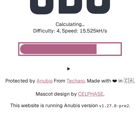
Calculating...
Difficulty: 4,
Speed: 17.702kH/s
Protected by
Anubis
From
Techaro
. Made with ❤️ in 🇨🇦.
Mascot design by
CELPHASE
.
This website is running Anubis version
.
v1.27.0-pre2