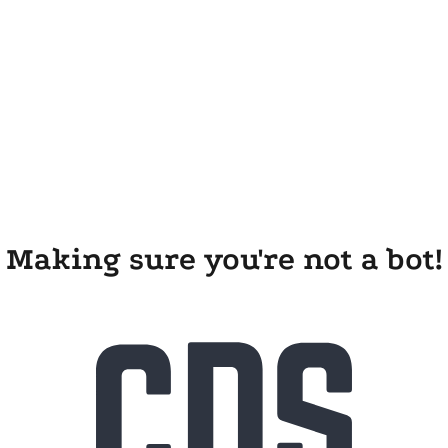
Making sure you're not a bot!