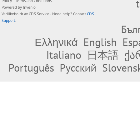
Policy
::
Terms and Conditions
Powered by
Invenio
Vedlikeholdt av
CDS Service
- Need help? Contact
CDS
Support
.
Бъл
Ελληνικά
English
Esp
Italiano
日本語
ქა
Português
Русский
Slovens