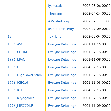
Jyamazak
2002-08-06 00:00
Themann
2002-04-24 00:00
A Vanderkooij
2002-07-08 00:00
Jean-pierre Leroy
2002-09-09 00:00
15
Tak Tano
2002-02-04 00:00
1996_ASC
Evelyne Delucinge
2001-11-15 00:00
1996_CETIM
Evelyne Delucinge
2004-02-13 00:00
1996_EPAC
Evelyne Delucinge
2001-11-08 00:00
1996_HEP
Evelyne Delucinge
2004-02-13 00:00
1996_HighPowerBeam
Evelyne Delucinge
2004-02-13 00:00
1996_ICEC16
Evelyne Delucinge
2001-11-08 00:00
1996_IGTE
Evelyne Delucinge
2004-02-13 00:00
1996_Kryogenika
Evelyne Delucinge
2004-02-13 00:00
1996_MISCCONF
Evelyne Delucinge
2001-11-09 00:00