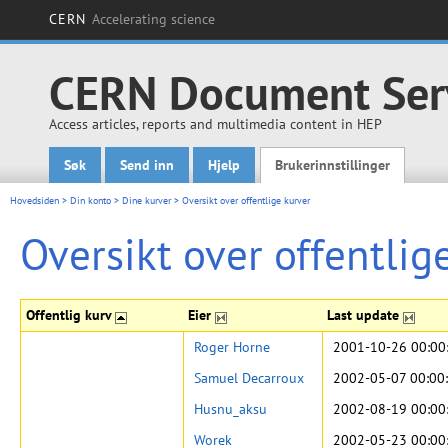
CERN
Accelerating science
CERN Document Ser
Access articles, reports and multimedia content in HEP
Søk
Send inn
Hjelp
Brukerinnstillinger
Main menu
Hovedsiden
>
Din konto
>
Dine kurver
>
Oversikt over offentlige kurver
Oversikt over offentlig
Offentlig kurv
Eier
Last update
Roger Horne
2001-10-26 00:00
Samuel Decarroux
2002-05-07 00:00
Husnu_aksu
2002-08-19 00:00
Worek
2002-05-23 00:00