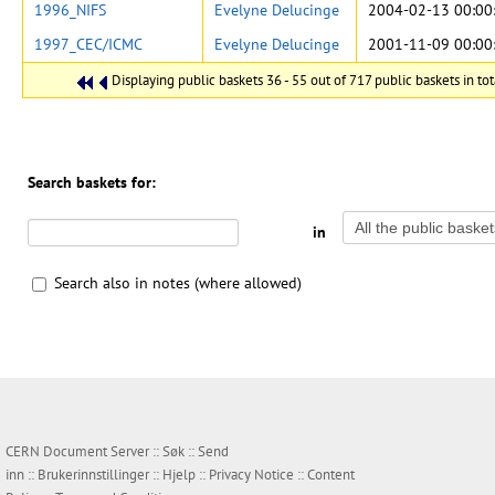
1996_NIFS
Evelyne Delucinge
2004-02-13 00:00
1997_CEC/ICMC
Evelyne Delucinge
2001-11-09 00:00
Displaying public baskets 36 - 55 out of 717 public baskets in tot
Search baskets for:
in
Search also in notes (where allowed)
CERN Document Server ::
Søk
::
Send
inn
::
Brukerinnstillinger
::
Hjelp
::
Privacy Notice
::
Content