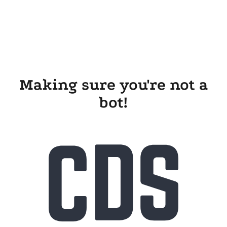
Making sure you're not a
bot!