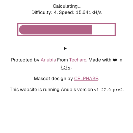
Calculating...
Difficulty: 4,
Speed: 17.913kH/s
Protected by
Anubis
From
Techaro
. Made with ❤️ in
🇨🇦.
Mascot design by
CELPHASE
.
This website is running Anubis version
.
v1.27.0-pre2