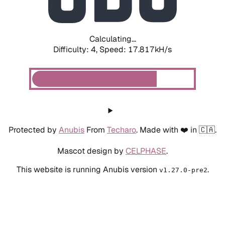
Calculating...
Difficulty: 4,
Speed: 19.567kH/s
Protected by
Anubis
From
Techaro
. Made with ❤️ in 🇨🇦.
Mascot design by
CELPHASE
.
This website is running Anubis version
.
v1.27.0-pre2