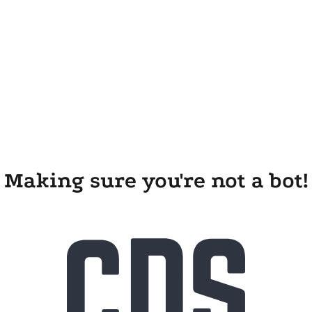
Making sure you're not a bot!