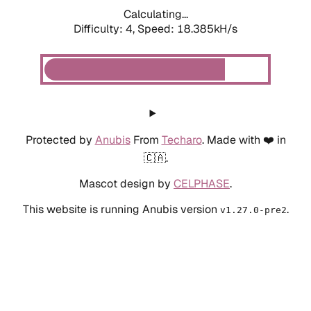
Calculating...
Difficulty: 4,
Speed: 18.385kH/s
Protected by
Anubis
From
Techaro
. Made with ❤️ in
🇨🇦.
Mascot design by
CELPHASE
.
This website is running Anubis version
.
v1.27.0-pre2