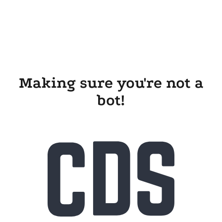
Making sure you're not a
bot!