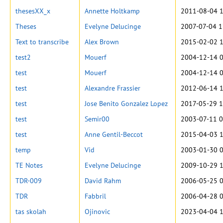
thesesXX_x
Annette Holtkamp
2011-08-04 1
Theses
Evelyne Delucinge
2007-07-04 1
Text to transcribe
Alex Brown
2015-02-02 1
test2
Mouerf
2004-12-14 0
test
Mouerf
2004-12-14 0
test
Alexandre Frassier
2012-06-14 1
test
Jose Benito Gonzalez Lopez
2017-05-29 1
test
Semir00
2003-07-11 0
test
Anne Gentil-Beccot
2015-04-03 1
temp
Vid
2003-01-30 0
TE Notes
Evelyne Delucinge
2009-10-29 1
TDR-009
David Rahm
2006-05-25 0
TDR
Fabbril
2006-04-28 0
tas skolah
Ojinovic
2023-04-04 1