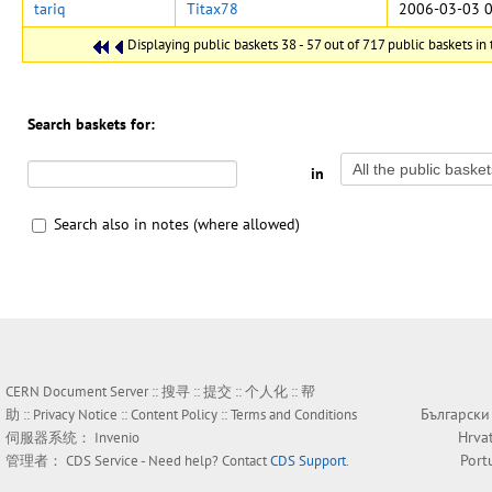
tariq
Titax78
2006-03-03 0
Displaying public baskets 38 - 57 out of 717 public baskets in 
Search baskets for:
in
Search also in notes (where allowed)
CERN Document Server ::
搜寻
::
提交
::
个人化
::
帮
Български
助
::
Privacy Notice
::
Content Policy
::
Terms and Conditions
Hrva
伺服器系统：
Invenio
Port
管理者：
CDS Service
- Need help? Contact
CDS Support
.