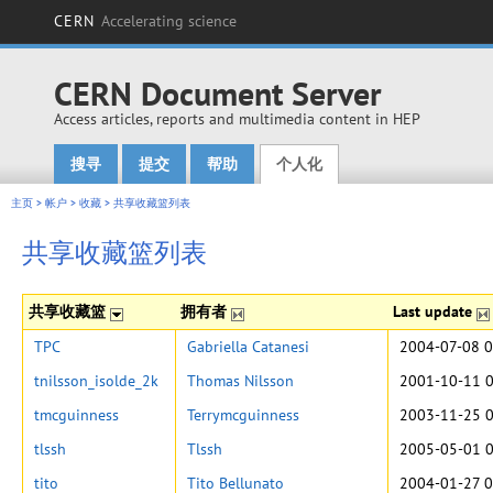
CERN
Accelerating science
CERN Document Server
Access articles, reports and multimedia content in HEP
搜寻
提交
帮助
个人化
Main menu
主页
>
帐户
>
收藏
>
共享收藏篮列表
共享收藏篮列表
共享收藏篮
拥有者
Last update
TPC
Gabriella Catanesi
2004-07-08 0
tnilsson_isolde_2k
Thomas Nilsson
2001-10-11 0
tmcguinness
Terrymcguinness
2003-11-25 0
tlssh
Tlssh
2005-05-01 0
tito
Tito Bellunato
2004-01-27 0