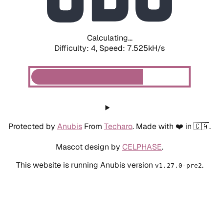
Calculating...
Difficulty: 4,
Speed: 7.525kH/s
Protected by
Anubis
From
Techaro
. Made with ❤️ in 🇨🇦.
Mascot design by
CELPHASE
.
This website is running Anubis version
.
v1.27.0-pre2