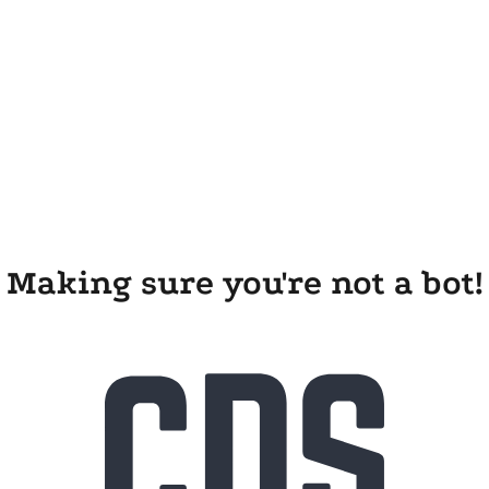
Making sure you're not a bot!