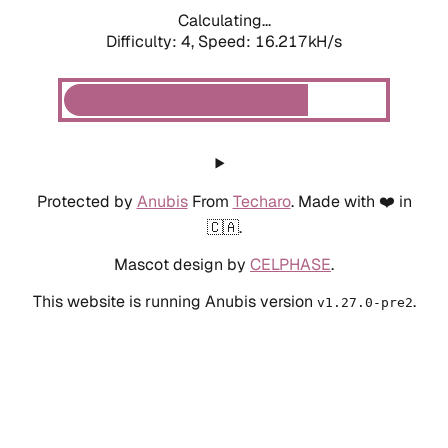
Calculating...
Difficulty: 4,
Speed: 16.217kH/s
Protected by
Anubis
From
Techaro
. Made with ❤️ in
🇨🇦.
Mascot design by
CELPHASE
.
This website is running Anubis version
.
v1.27.0-pre2