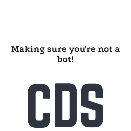
Making sure you're not a
bot!