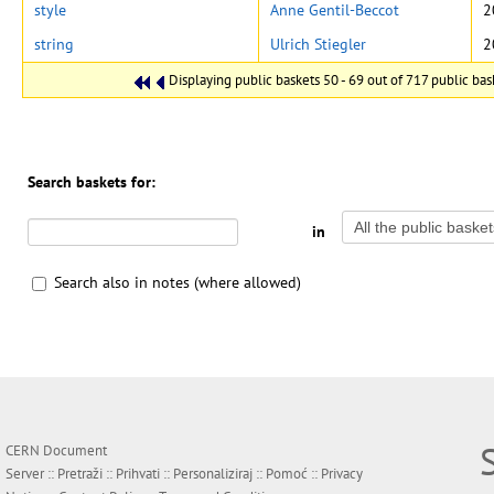
style
Anne Gentil-Beccot
2
string
Ulrich Stiegler
2
Displaying public baskets 50 - 69 out of 717 public bask
Search baskets for:
in
Search also in notes (where allowed)
CERN Document
Server ::
Pretraži
::
Prihvati
::
Personaliziraj
::
Pomoć
::
Privacy