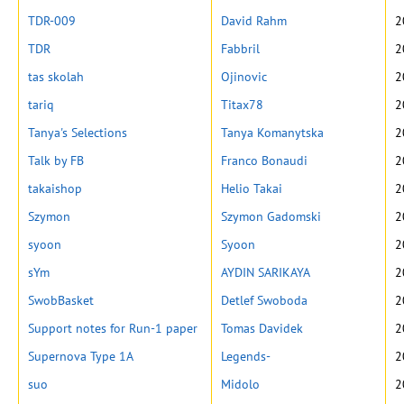
TDR-009
David Rahm
2
TDR
Fabbril
2
tas skolah
Ojinovic
2
tariq
Titax78
2
Tanya's Selections
Tanya Komanytska
2
Talk by FB
Franco Bonaudi
2
takaishop
Helio Takai
2
Szymon
Szymon Gadomski
2
syoon
Syoon
2
sYm
AYDIN SARIKAYA
2
SwobBasket
Detlef Swoboda
2
Support notes for Run-1 paper
Tomas Davidek
2
Supernova Type 1A
Legends-
2
suo
Midolo
2