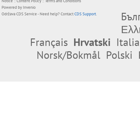
Notice
::
Content Policy
::
Terms and Conditions
Powered by
Invenio
Бъл
Održava
CDS Service
- Need help? Contact
CDS Support
.
Ελλ
Français
Hrvatski
Itali
Norsk/Bokmål
Polski