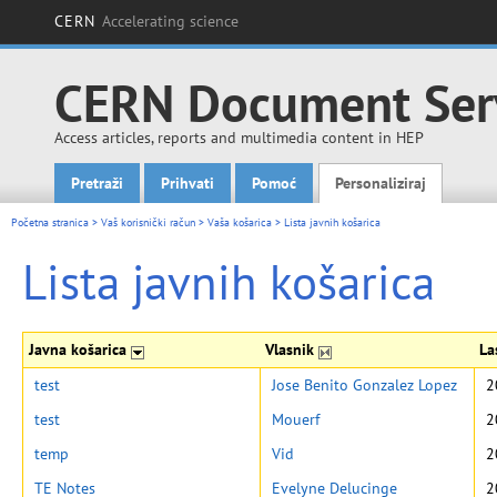
CERN
Accelerating science
CERN Document Ser
Access articles, reports and multimedia content in HEP
Pretraži
Prihvati
Pomoć
Personaliziraj
Main menu
Početna stranica
>
Vaš korisnički račun
>
Vaša košarica
>
Lista javnih košarica
Lista javnih košarica
Javna košarica
Vlasnik
La
test
Jose Benito Gonzalez Lopez
2
test
Mouerf
2
temp
Vid
2
TE Notes
Evelyne Delucinge
2