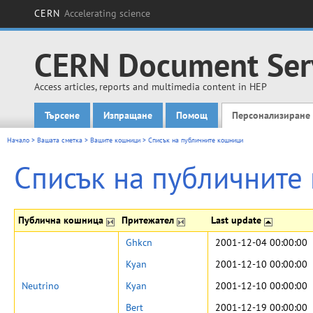
CERN
Accelerating science
CERN Document Ser
Access articles, reports and multimedia content in HEP
Търсене
Изпращане
Помощ
Персонализиране
Main menu
Начало
>
Вашата сметка
>
Вашите кошници
>
Списък на публичните кошници
Списък на публичните
Публична кошница
Притежател
Last update
Ghkcn
2001-12-04 00:00:00
Kyan
2001-12-10 00:00:00
Neutrino
Kyan
2001-12-10 00:00:00
Bert
2001-12-19 00:00:00