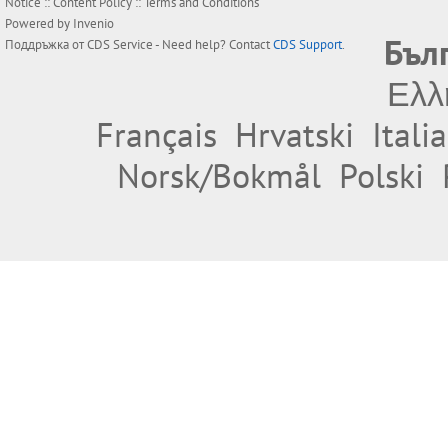
Notice
::
Content Policy
::
Terms and Conditions
Powered by
Invenio
Бъл
Поддръжка от
CDS Service
- Need help? Contact
CDS Support
.
Ελλ
Français
Hrvatski
Itali
Norsk/Bokmål
Polski