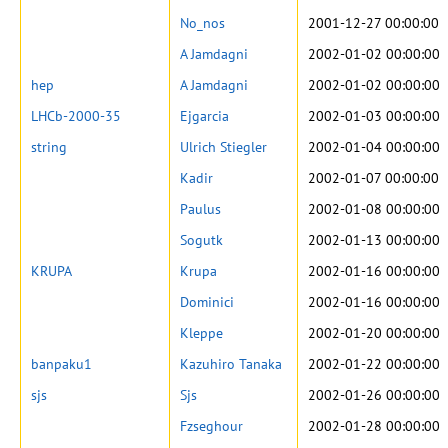
No_nos
2001-12-27 00:00:00
A Jamdagni
2002-01-02 00:00:00
hep
A Jamdagni
2002-01-02 00:00:00
LHCb-2000-35
Ejgarcia
2002-01-03 00:00:00
string
Ulrich Stiegler
2002-01-04 00:00:00
Kadir
2002-01-07 00:00:00
Paulus
2002-01-08 00:00:00
Sogutk
2002-01-13 00:00:00
KRUPA
Krupa
2002-01-16 00:00:00
Dominici
2002-01-16 00:00:00
Kleppe
2002-01-20 00:00:00
banpaku1
Kazuhiro Tanaka
2002-01-22 00:00:00
sjs
Sjs
2002-01-26 00:00:00
Fzseghour
2002-01-28 00:00:00