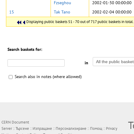
Fzseghou
2002-01-30 00:00:00
15
Tak Tano
2002-02-04 00:00:00
Displaying public baskets 51 - 70 out of 717 public baskets in total.
Search baskets for:
in
Search also in notes (where allowed)
Т
CERN Document
Server ::
Търсене
::
Изпращане
::
Персонализиране
::
Помощ
::
Privacy