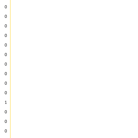
0
0
0
0
0
0
0
0
0
0
1
0
0
0