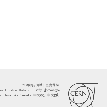
本網站提供以下語言選擇:
ais
Hrvatski
Italiano
日本語
ქართული
й
Slovensky
Svenska
中文(简)
中文(繁)