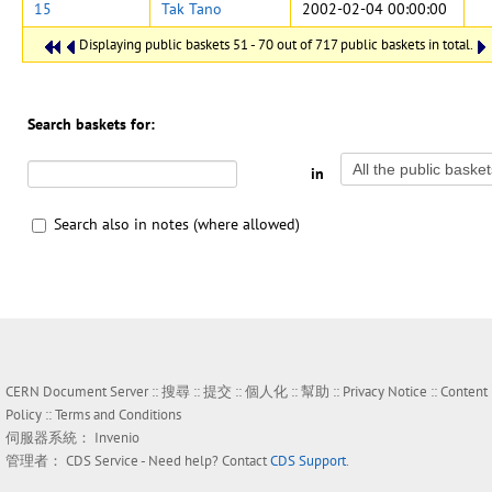
15
Tak Tano
2002-02-04 00:00:00
Displaying public baskets 51 - 70 out of 717 public baskets in total.
Search baskets for:
in
Search also in notes (where allowed)
CERN Document Server ::
搜尋
::
提交
::
個人化
::
幫助
::
Privacy Notice
::
Content
Policy
::
Terms and Conditions
伺服器系統：
Invenio
管理者：
CDS Service
- Need help? Contact
CDS Support
.