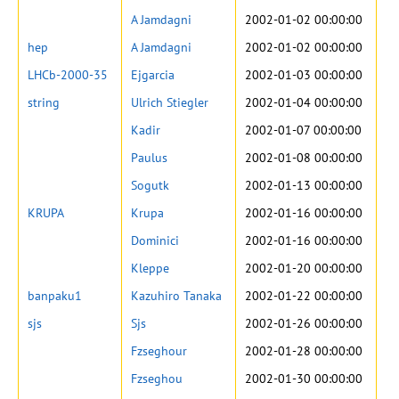
A Jamdagni
2002-01-02 00:00:00
hep
A Jamdagni
2002-01-02 00:00:00
LHCb-2000-35
Ejgarcia
2002-01-03 00:00:00
string
Ulrich Stiegler
2002-01-04 00:00:00
Kadir
2002-01-07 00:00:00
Paulus
2002-01-08 00:00:00
Sogutk
2002-01-13 00:00:00
KRUPA
Krupa
2002-01-16 00:00:00
Dominici
2002-01-16 00:00:00
Kleppe
2002-01-20 00:00:00
banpaku1
Kazuhiro Tanaka
2002-01-22 00:00:00
sjs
Sjs
2002-01-26 00:00:00
Fzseghour
2002-01-28 00:00:00
Fzseghou
2002-01-30 00:00:00