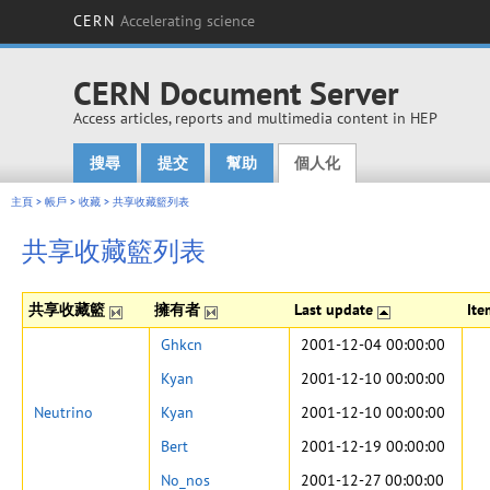
CERN
Accelerating science
CERN Document Server
Access articles, reports and multimedia content in HEP
搜尋
提交
幫助
個人化
Main menu
主頁
>
帳戶
>
收藏
>
共享收藏籃列表
共享收藏籃列表
共享收藏籃
擁有者
Last update
It
Ghkcn
2001-12-04 00:00:00
Kyan
2001-12-10 00:00:00
Neutrino
Kyan
2001-12-10 00:00:00
Bert
2001-12-19 00:00:00
No_nos
2001-12-27 00:00:00