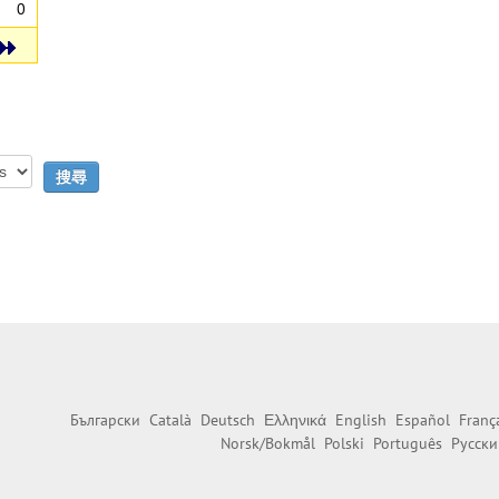
0
Български
Català
Deutsch
Ελληνικά
English
Español
Franç
Norsk/Bokmål
Polski
Português
Русски