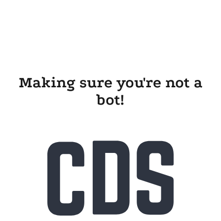
Making sure you're not a
bot!