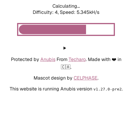
Calculating...
Difficulty: 4,
Speed: 5.345kH/s
Protected by
Anubis
From
Techaro
. Made with ❤️ in
🇨🇦.
Mascot design by
CELPHASE
.
This website is running Anubis version
.
v1.27.0-pre2