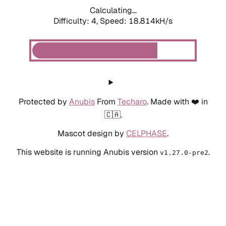
Calculating...
Difficulty: 4,
Speed: 18.814kH/s
Protected by
Anubis
From
Techaro
. Made with ❤️ in
🇨🇦.
Mascot design by
CELPHASE
.
This website is running Anubis version
.
v1.27.0-pre2