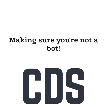
Making sure you're not a
bot!