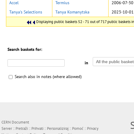
Accel
Termius
2006-07-30
Tanya's Selections
Tanya Komanytska
2023-10-01
Displaying public baskets 52 - 71 out of 717 public baskets in
Search baskets for:
in
Search also in notes (where allowed)
CERN Document
Server ::
Pretraži
::
Prihvati
::
Personaliziraj
::
Pomoć
::
Privacy