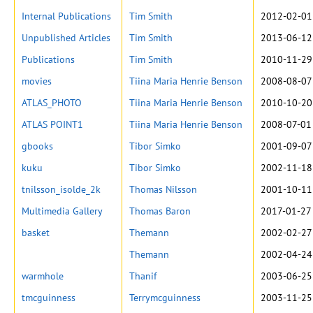
Internal Publications
Tim Smith
2012-02-01
Unpublished Articles
Tim Smith
2013-06-12
Publications
Tim Smith
2010-11-29
movies
Tiina Maria Henrie Benson
2008-08-07
ATLAS_PHOTO
Tiina Maria Henrie Benson
2010-10-20
ATLAS POINT1
Tiina Maria Henrie Benson
2008-07-01
gbooks
Tibor Simko
2001-09-07
kuku
Tibor Simko
2002-11-18
tnilsson_isolde_2k
Thomas Nilsson
2001-10-11
Multimedia Gallery
Thomas Baron
2017-01-27
basket
Themann
2002-02-27
Themann
2002-04-24
warmhole
Thanif
2003-06-25
tmcguinness
Terrymcguinness
2003-11-25