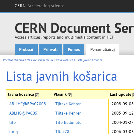
CERN
Accelerating science
CERN Document Ser
Access articles, reports and multimedia content in HEP
Pretraži
Prihvati
Pomoć
Personaliziraj
Main menu
Početna stranica
>
Vaš korisnički račun
>
Vaša košarica
>
Lista javnih košarica
Lista javnih košarica
Javna košarica
Vlasnik
Last update
AB-LHC@EPAC2008
Tjitske Kehrer
2008-09-08
ABLHC@PAC05
Tjitske Kehrer
2005-09-12
tito
Tito Bellunato
2004-01-27
tariq
Titax78
2006-03-03