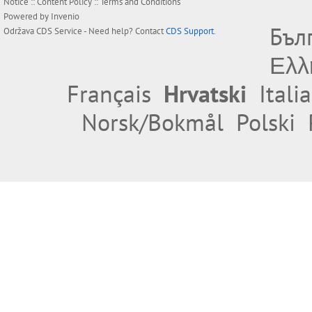
Notice
::
Content Policy
::
Terms and Conditions
Powered by
Invenio
Бъл
Održava
CDS Service
- Need help? Contact
CDS Support
.
Ελλ
Français
Hrvatski
Itali
Norsk/Bokmål
Polski