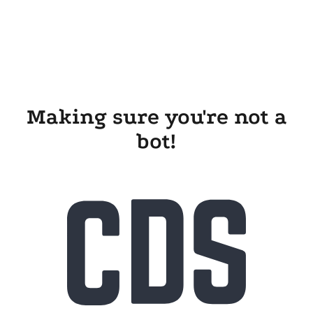
Making sure you're not a
bot!