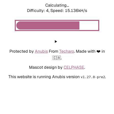
Calculating...
Difficulty: 4,
Speed: 15.136kH/s
Protected by
Anubis
From
Techaro
. Made with ❤️ in
🇨🇦.
Mascot design by
CELPHASE
.
This website is running Anubis version
.
v1.27.0-pre2