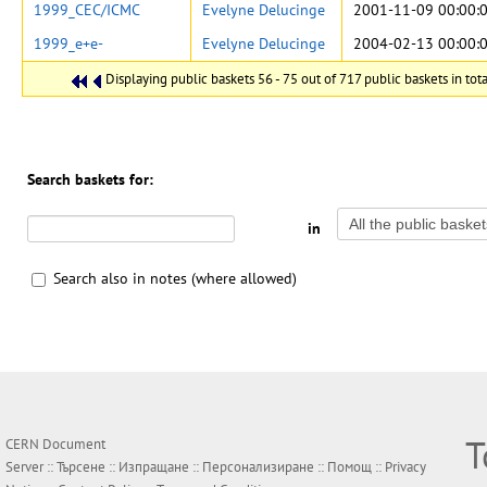
1999_CEC/ICMC
Evelyne Delucinge
2001-11-09 00:00:
1999_e+e-
Evelyne Delucinge
2004-02-13 00:00:
Displaying public baskets 56 - 75 out of 717 public baskets in tota
Search baskets for:
in
Search also in notes (where allowed)
Т
CERN Document
Server ::
Търсене
::
Изпращане
::
Персонализиране
::
Помощ
::
Privacy