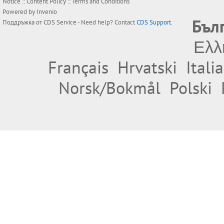
Notice
::
Content Policy
::
Terms and Conditions
Powered by
Invenio
Бъл
Поддръжка от
CDS Service
- Need help? Contact
CDS Support
.
Ελλ
Français
Hrvatski
Itali
Norsk/Bokmål
Polski