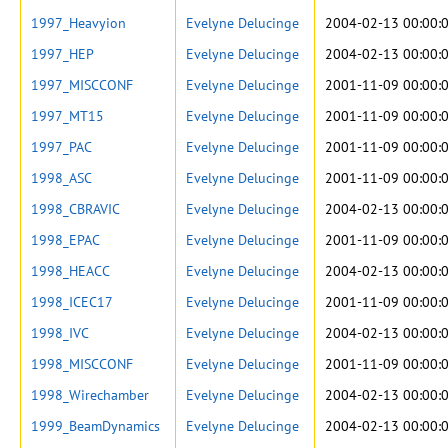
1997_Heavyion
Evelyne Delucinge
2004-02-13 00:00:
1997_HEP
Evelyne Delucinge
2004-02-13 00:00:
1997_MISCCONF
Evelyne Delucinge
2001-11-09 00:00:
1997_MT15
Evelyne Delucinge
2001-11-09 00:00:
1997_PAC
Evelyne Delucinge
2001-11-09 00:00:
1998_ASC
Evelyne Delucinge
2001-11-09 00:00:
1998_CBRAVIC
Evelyne Delucinge
2004-02-13 00:00:
1998_EPAC
Evelyne Delucinge
2001-11-09 00:00:
1998_HEACC
Evelyne Delucinge
2004-02-13 00:00:
1998_ICEC17
Evelyne Delucinge
2001-11-09 00:00:
1998_IVC
Evelyne Delucinge
2004-02-13 00:00:
1998_MISCCONF
Evelyne Delucinge
2001-11-09 00:00:
1998_Wirechamber
Evelyne Delucinge
2004-02-13 00:00:
1999_BeamDynamics
Evelyne Delucinge
2004-02-13 00:00: