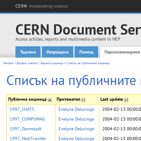
CERN
Accelerating science
CERN Document Ser
Access articles, reports and multimedia content in HEP
Търсене
Изпращане
Помощ
Персонализиране
Main menu
Начало
>
Вашата сметка
>
Вашите кошници
>
Списък на публичните кошници
Списък на публичните
Публична кошница
Притежател
Last update
1997_CHATS
Evelyne Delucinge
2004-02-13 00:00:
1997_COMPUMAG
Evelyne Delucinge
2004-02-13 00:00:
1997_Darmstadt
Evelyne Delucinge
2004-02-13 00:00:
1997_HeatTransfer
Evelyne Delucinge
2004-02-13 00:00: