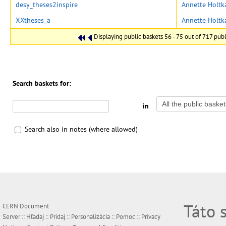
desy_theses2inspire
Annette Holt
XXtheses_a
Annette Holt
Displaying public baskets 56 - 75 out of 717 publi
Search baskets for:
in
Search also in notes (where allowed)
Táto 
CERN Document
Server ::
Hľadaj
::
Pridaj
::
Personalizácia
::
Pomoc
::
Privacy