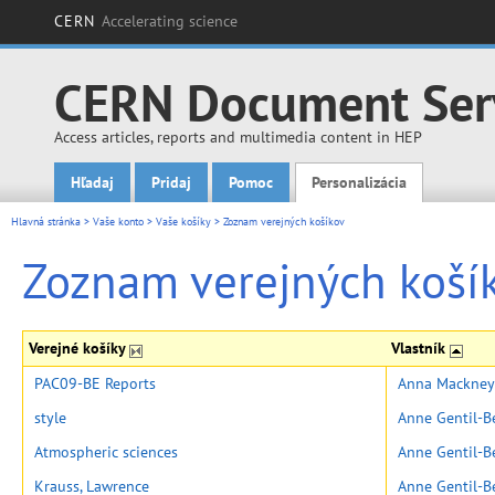
CERN
Accelerating science
CERN Document Ser
Access articles, reports and multimedia content in HEP
Hľadaj
Pridaj
Pomoc
Personalizácia
Main menu
Hlavná stránka
>
Vaše konto
>
Vaše košíky
>
Zoznam verejných košíkov
Zoznam verejných koší
Verejné košíky
Vlastník
PAC09-BE Reports
Anna Mackney
style
Anne Gentil-B
Atmospheric sciences
Anne Gentil-B
Krauss, Lawrence
Anne Gentil-B