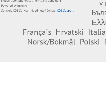
v
Notice
::
Content Policy
::
Terms and Conditions
Powered by
Invenio
Бъл
Spravuje
CDS Service
- Need help? Contact
CDS Support
.
Ελλ
Français
Hrvatski
Itali
Norsk/Bokmål
Polski