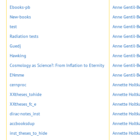
Ebooks-pb
Anne Gentil-B
New-books
Anne Gentil-B
test
Anne Gentil-B
Radiation tests
Anne Gentil-B
Guedj
Anne Gentil-B
Hawking
Anne Gentil-B
Cosmology as Science?: From Inflation to Eternity
Anne Gentil-B
ENmme
Anne Gentil-B
cernproc
Annette Holt
XXtheses_tohide
Annette Holt
XXtheses_fc_e
Annette Holt
dirac-notes_inst
Annette Holt
accbooksdup
Annette Holt
inst_theses_to_hide
Annette Holt