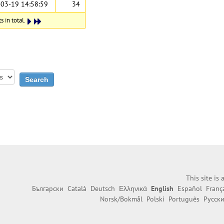
03-19 14:58:59
34
 in total.
This site is
Български
Català
Deutsch
Ελληνικά
English
Español
Franç
Norsk/Bokmål
Polski
Português
Русск