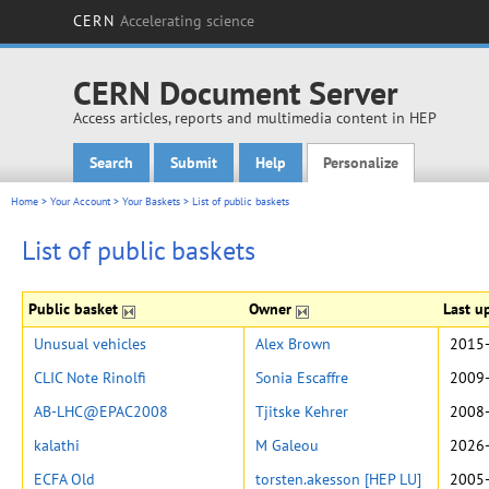
CERN
Accelerating science
CERN Document Server
Access articles, reports and multimedia content in HEP
Search
Submit
Help
Personalize
Main menu
Home
>
Your Account
>
Your Baskets
>
List of public baskets
List of public baskets
Public basket
Owner
Last u
Unusual vehicles
Alex Brown
2015-
CLIC Note Rinolfi
Sonia Escaffre
2009-
AB-LHC@EPAC2008
Tjitske Kehrer
2008-
kalathi
M Galeou
2026-
ECFA Old
torsten.akesson [HEP LU]
2005-