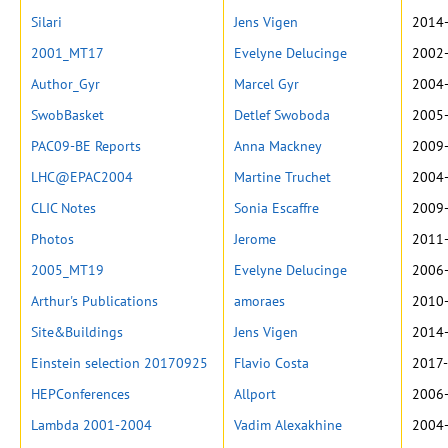
Silari
Jens Vigen
2014-
2001_MT17
Evelyne Delucinge
2002-
Author_Gyr
Marcel Gyr
2004-
SwobBasket
Detlef Swoboda
2005-
PAC09-BE Reports
Anna Mackney
2009-
LHC@EPAC2004
Martine Truchet
2004-
CLIC Notes
Sonia Escaffre
2009-
Photos
Jerome
2011-
2005_MT19
Evelyne Delucinge
2006-
Arthur's Publications
amoraes
2010-
Site&Buildings
Jens Vigen
2014-
Einstein selection 20170925
Flavio Costa
2017-
HEPConferences
Allport
2006-
Lambda 2001-2004
Vadim Alexakhine
2004-