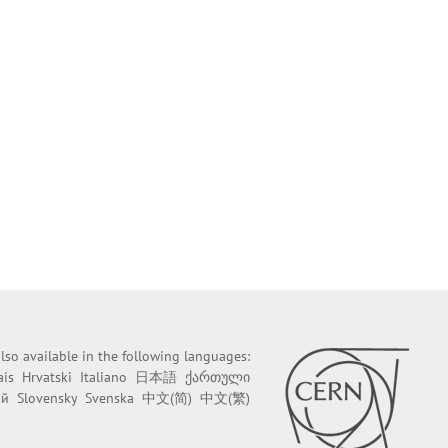
 also available in the following languages:
ais
Hrvatski
Italiano
日本語
ქართული
ий
Slovensky
Svenska
中文(简)
中文(繁)