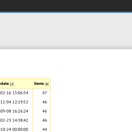
pdate
Items
02-16 15:06:54
47
12-04 12:19:52
46
09-08 16:26:24
46
02-23 14:38:42
46
10-24 00:00:00
44