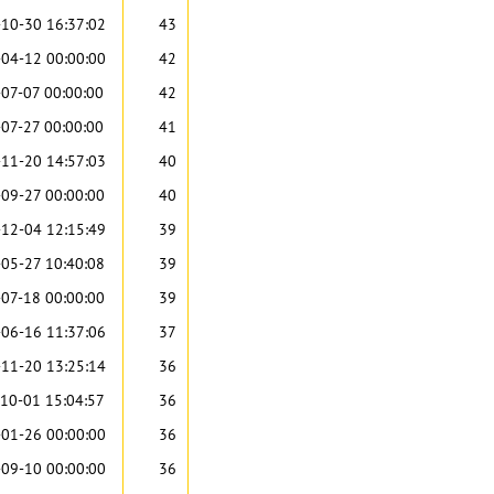
10-30 16:37:02
43
04-12 00:00:00
42
07-07 00:00:00
42
07-27 00:00:00
41
11-20 14:57:03
40
09-27 00:00:00
40
12-04 12:15:49
39
05-27 10:40:08
39
07-18 00:00:00
39
06-16 11:37:06
37
11-20 13:25:14
36
10-01 15:04:57
36
01-26 00:00:00
36
09-10 00:00:00
36