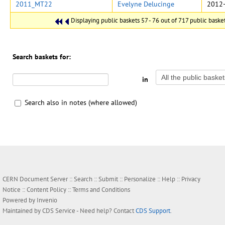
2011_MT22
Evelyne Delucinge
2012-
Displaying public baskets 57 - 76 out of 717 public baskets
Search baskets for:
in
Search also in notes (where allowed)
CERN Document Server ::
Search
::
Submit
::
Personalize
::
Help
::
Privacy
Notice
::
Content Policy
::
Terms and Conditions
Powered by
Invenio
Maintained by
CDS Service
- Need help? Contact
CDS Support
.