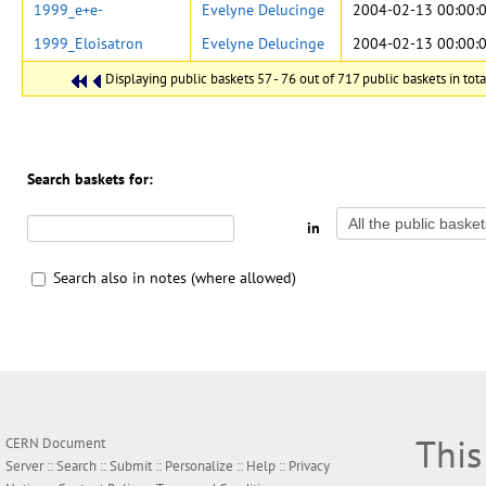
1999_e+e-
Evelyne Delucinge
2004-02-13 00:00:
1999_Eloisatron
Evelyne Delucinge
2004-02-13 00:00:
Displaying public baskets 57 - 76 out of 717 public baskets in tota
Search baskets for:
in
Search also in notes (where allowed)
This
CERN Document
Server ::
Search
::
Submit
::
Personalize
::
Help
::
Privacy