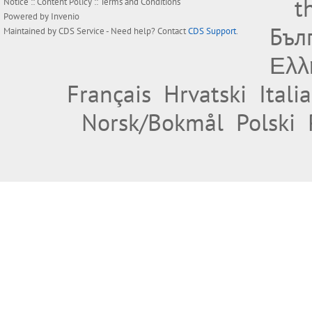
t
Notice
::
Content Policy
::
Terms and Conditions
Powered by
Invenio
Бъл
Maintained by
CDS Service
- Need help? Contact
CDS Support
.
Ελλ
Français
Hrvatski
Itali
Norsk/Bokmål
Polski