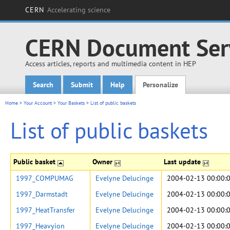
CERN
Accelerating science
CERN Document Ser
Access articles, reports and multimedia content in HEP
Search
Submit
Help
Personalize
Main menu
Home
>
Your Account
>
Your Baskets
>
List of public baskets
List of public baskets
Public basket
Owner
Last update
1997_COMPUMAG
Evelyne Delucinge
2004-02-13 00:00:
1997_Darmstadt
Evelyne Delucinge
2004-02-13 00:00:
1997_HeatTransfer
Evelyne Delucinge
2004-02-13 00:00:
1997_Heavyion
Evelyne Delucinge
2004-02-13 00:00: