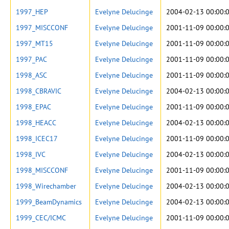
1997_HEP
Evelyne Delucinge
2004-02-13 00:00:
1997_MISCCONF
Evelyne Delucinge
2001-11-09 00:00:
1997_MT15
Evelyne Delucinge
2001-11-09 00:00:
1997_PAC
Evelyne Delucinge
2001-11-09 00:00:
1998_ASC
Evelyne Delucinge
2001-11-09 00:00:
1998_CBRAVIC
Evelyne Delucinge
2004-02-13 00:00:
1998_EPAC
Evelyne Delucinge
2001-11-09 00:00:
1998_HEACC
Evelyne Delucinge
2004-02-13 00:00:
1998_ICEC17
Evelyne Delucinge
2001-11-09 00:00:
1998_IVC
Evelyne Delucinge
2004-02-13 00:00:
1998_MISCCONF
Evelyne Delucinge
2001-11-09 00:00:
1998_Wirechamber
Evelyne Delucinge
2004-02-13 00:00:
1999_BeamDynamics
Evelyne Delucinge
2004-02-13 00:00:
1999_CEC/ICMC
Evelyne Delucinge
2001-11-09 00:00: