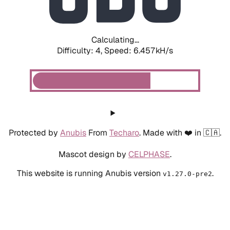
Calculating...
Difficulty: 4,
Speed: 6.457kH/s
Protected by
Anubis
From
Techaro
. Made with ❤️ in 🇨🇦.
Mascot design by
CELPHASE
.
This website is running Anubis version
.
v1.27.0-pre2