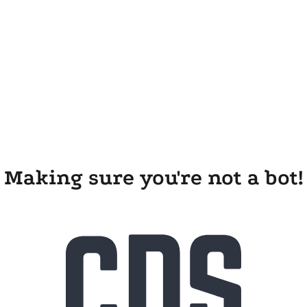
Making sure you're not a bot!