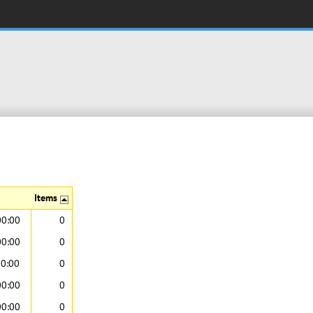
Items
00:00
0
00:00
0
00:00
0
00:00
0
00:00
0