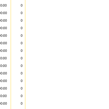
00:00
0
00:00
0
00:00
0
00:00
0
00:00
0
00:00
0
00:00
0
00:00
0
00:00
0
00:00
0
00:00
0
00:00
0
00:00
0
00:00
0