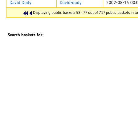
David Dody
David-dody
2002-08-15 00:
Displaying public baskets 58 - 77 out of 717 public baskets in to
Search baskets for:
in
Search also in notes (where allowed)
CERN Document Server ::
搜寻
::
提交
::
个人化
::
帮助
::
Privacy Notice
::
Content
Policy
::
Terms and Conditions
伺服器系统：
Invenio
管理者：
CDS Service
- Need help? Contact
CDS Support
.