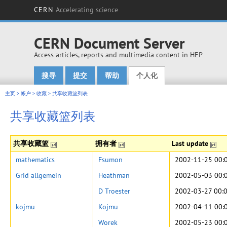
CERN
Accelerating science
CERN Document Server
Access articles, reports and multimedia content in HEP
搜寻
提交
帮助
个人化
Main menu
主页
>
帐户
>
收藏
>
共享收藏篮列表
共享收藏篮列表
共享收藏篮
拥有者
Last update
mathematics
Fsumon
2002-11-25 00:
Grid allgemein
Heathman
2002-05-03 00:
D Troester
2002-03-27 00:
kojmu
Kojmu
2002-04-11 00:
Worek
2002-05-23 00: