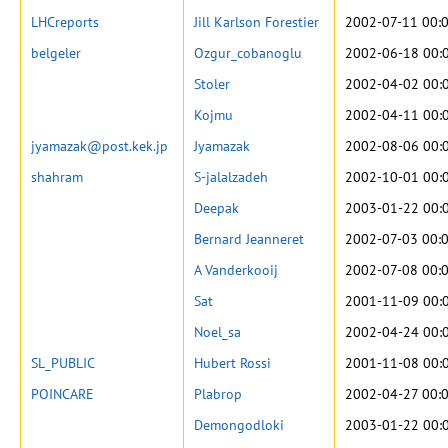
LHCreports
Jill Karlson Forestier
2002-07-11 00:
belgeler
Ozgur_cobanoglu
2002-06-18 00:
Stoler
2002-04-02 00:
Kojmu
2002-04-11 00:
jyamazak@post.kek.jp
Jyamazak
2002-08-06 00:
shahram
S-jalalzadeh
2002-10-01 00:
Deepak
2003-01-22 00:
Bernard Jeanneret
2002-07-03 00:
A Vanderkooij
2002-07-08 00:
Sat
2001-11-09 00:
Noel_sa
2002-04-24 00:
SL_PUBLIC
Hubert Rossi
2001-11-08 00:
POINCARE
Plabrop
2002-04-27 00:
Demongodloki
2003-01-22 00: