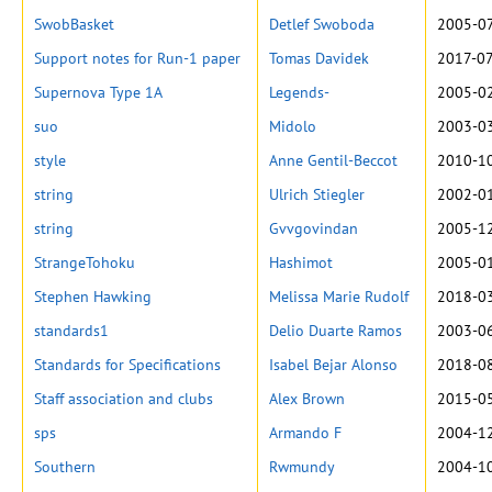
SwobBasket
Detlef Swoboda
2005-07
Support notes for Run-1 paper
Tomas Davidek
2017-07
Supernova Type 1A
Legends-
2005-02
suo
Midolo
2003-03
style
Anne Gentil-Beccot
2010-10
string
Ulrich Stiegler
2002-01
string
Gvvgovindan
2005-12
StrangeTohoku
Hashimot
2005-01
Stephen Hawking
Melissa Marie Rudolf
2018-03
standards1
Delio Duarte Ramos
2003-06
Standards for Specifications
Isabel Bejar Alonso
2018-08
Staff association and clubs
Alex Brown
2015-05
sps
Armando F
2004-12
Southern
Rwmundy
2004-10