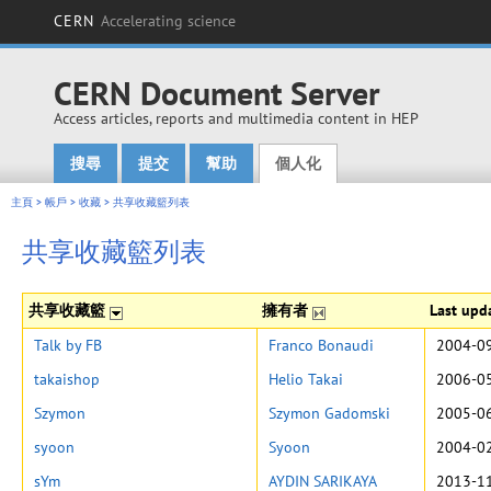
CERN
Accelerating science
CERN Document Server
Access articles, reports and multimedia content in HEP
搜尋
提交
幫助
個人化
Main menu
主頁
>
帳戶
>
收藏
>
共享收藏籃列表
共享收藏籃列表
共享收藏籃
擁有者
Last upd
Talk by FB
Franco Bonaudi
2004-09
takaishop
Helio Takai
2006-05
Szymon
Szymon Gadomski
2005-06
syoon
Syoon
2004-02
sYm
AYDIN SARIKAYA
2013-11