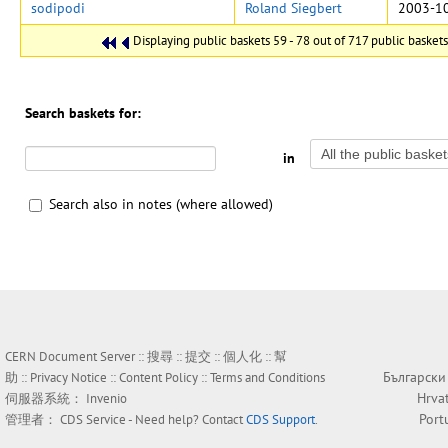
sodipodi
Roland Siegbert
2003-10
Displaying public baskets 59 - 78 out of 717 public baskets 
Search baskets for:
in
Search also in notes (where allowed)
CERN Document Server ::
搜尋
::
提交
::
個人化
::
幫
Български
助
::
Privacy Notice
::
Content Policy
::
Terms and Conditions
Hrva
伺服器系統：
Invenio
Port
管理者：
CDS Service
- Need help? Contact
CDS Support
.