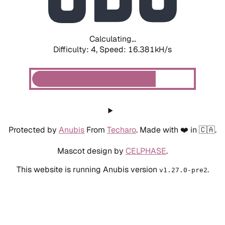
Calculating...
Difficulty: 4,
Speed: 18.727kH/s
Protected by
Anubis
From
Techaro
. Made with ❤️ in 🇨🇦.
Mascot design by
CELPHASE
.
This website is running Anubis version
.
v1.27.0-pre2