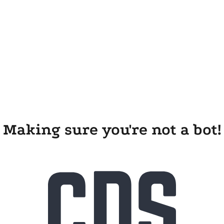
Making sure you're not a bot!