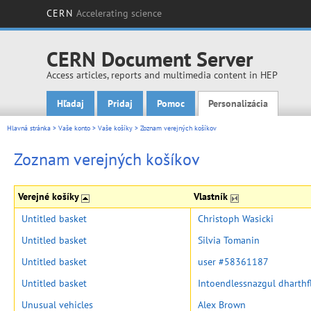
CERN
Accelerating science
CERN Document Server
Access articles, reports and multimedia content in HEP
Hľadaj
Pridaj
Pomoc
Personalizácia
Main menu
Hlavná stránka
>
Vaše konto
>
Vaše košíky
>
Zoznam verejných košíkov
Zoznam verejných košíkov
Verejné košíky
Vlastník
Untitled basket
Christoph Wasicki
Untitled basket
Silvia Tomanin
Untitled basket
user #58361187
Untitled basket
Intoendlessnazgul dharth
Unusual vehicles
Alex Brown