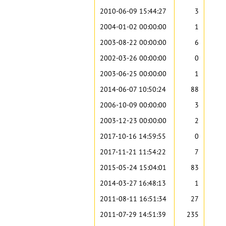
2010-06-09 15:44:27
3
2004-01-02 00:00:00
1
2003-08-22 00:00:00
6
2002-03-26 00:00:00
0
2003-06-25 00:00:00
1
2014-06-07 10:50:24
88
2006-10-09 00:00:00
3
2003-12-23 00:00:00
2
2017-10-16 14:59:55
0
2017-11-21 11:54:22
7
2015-05-24 15:04:01
83
2014-03-27 16:48:13
1
2011-08-11 16:51:34
27
2011-07-29 14:51:39
235