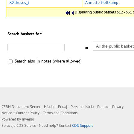
XXtheses_i
Annette Holtkamp
Displaying public baskets 612 - 631 o
Search baskets for:
in
Search also in notes (where allowed)
CERN Document Server ::
Hľadaj
::
Pridaj
::
Personalizácia
::
Pomoc
::
Privacy
Notice
::
Content Policy
::
Terms and Conditions
Powered by
Invenio
Spravuje
CDS Service
- Need help? Contact
CDS Support
.