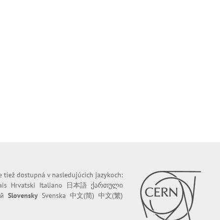
e tiež dostupná v nasledujúcich jazykoch:
ais
Hrvatski
Italiano
日本語
ქართული
ий
Slovensky
Svenska
中文(简)
中文(繁)