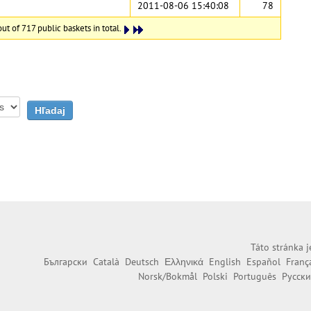
2011-08-06 15:40:08
78
ut of 717 public baskets in total.
Táto stránka j
Български
Català
Deutsch
Ελληνικά
English
Español
Franç
Norsk/Bokmål
Polski
Português
Русск