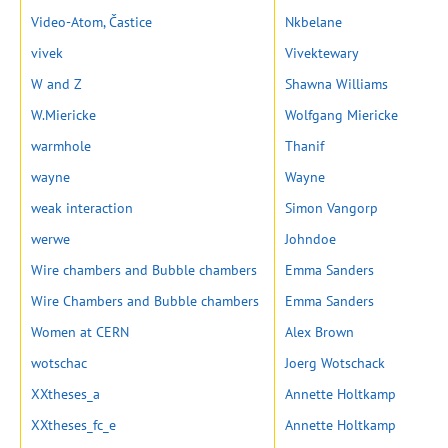
Video-Atom, Častice
Nkbelane
vivek
Vivektewary
W and Z
Shawna Williams
W.Miericke
Wolfgang Miericke
warmhole
Thanif
wayne
Wayne
weak interaction
Simon Vangorp
werwe
Johndoe
Wire chambers and Bubble chambers
Emma Sanders
Wire Chambers and Bubble chambers
Emma Sanders
Women at CERN
Alex Brown
wotschac
Joerg Wotschack
XXtheses_a
Annette Holtkamp
XXtheses_fc_e
Annette Holtkamp