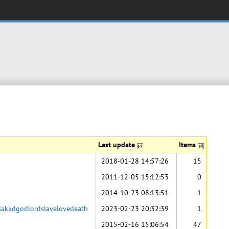
Last update
Items
2018-01-28 14:57:26
15
2011-12-05 15:12:53
0
2014-10-23 08:13:51
1
flakkdgodlordslavelovedeath
2023-02-23 20:32:39
1
2015-02-16 15:06:54
47