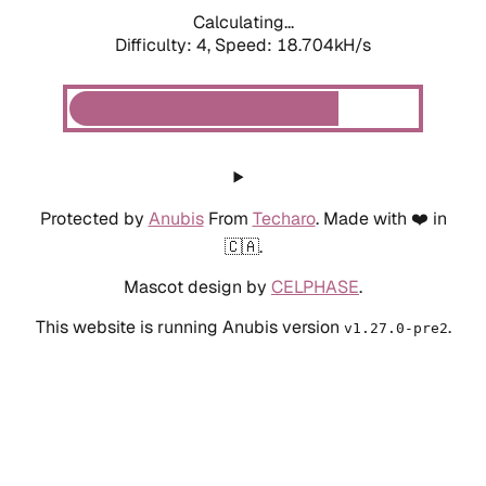
Calculating...
Difficulty: 4,
Speed: 18.704kH/s
Protected by
Anubis
From
Techaro
. Made with ❤️ in
🇨🇦.
Mascot design by
CELPHASE
.
This website is running Anubis version
.
v1.27.0-pre2