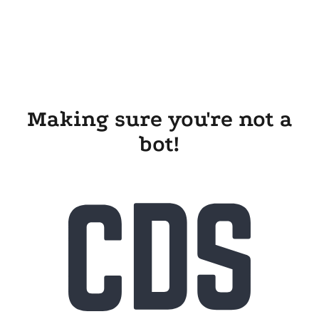
Making sure you're not a
bot!