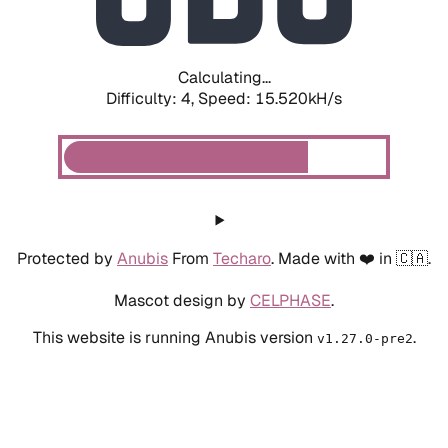
Calculating...
Difficulty: 4,
Speed: 18.074kH/s
Protected by
Anubis
From
Techaro
. Made with ❤️ in 🇨🇦.
Mascot design by
CELPHASE
.
This website is running Anubis version
.
v1.27.0-pre2