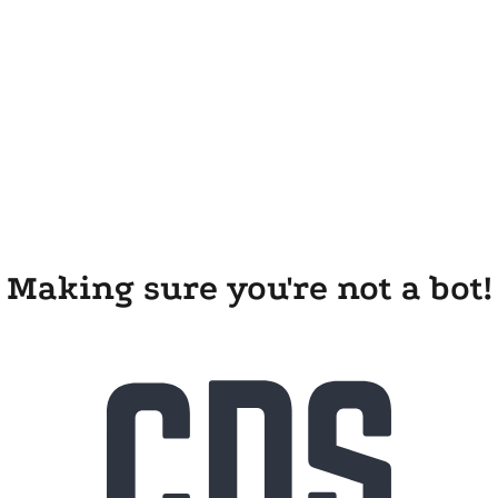
Making sure you're not a bot!