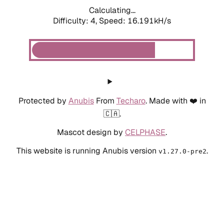
Calculating...
Difficulty: 4,
Speed: 18.591kH/s
Protected by
Anubis
From
Techaro
. Made with ❤️ in
🇨🇦.
Mascot design by
CELPHASE
.
This website is running Anubis version
.
v1.27.0-pre2