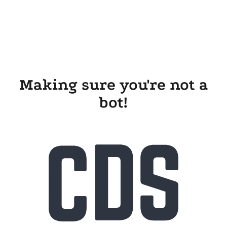
Making sure you're not a
bot!