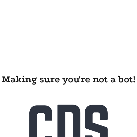
Making sure you're not a bot!