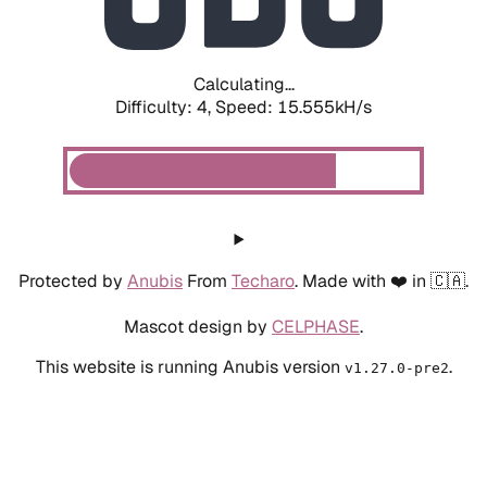
Calculating...
Difficulty: 4,
Speed: 17.996kH/s
Protected by
Anubis
From
Techaro
. Made with ❤️ in 🇨🇦.
Mascot design by
CELPHASE
.
This website is running Anubis version
.
v1.27.0-pre2