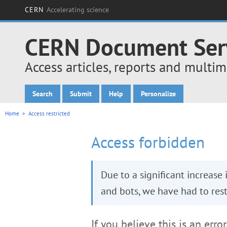
CERN
Accelerating science
CERN Document Ser
Access articles, reports and multi
Search
Submit
Help
Personalize
Main menu
Home
> Access restricted
Access forbidden
Due to a significant increase
and bots, we have had to restr
If you believe this is an erro