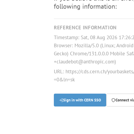
following information:
REFERENCE INFORMATION
Timestamp: Sat, 08 Aug 2026 17:26
Browser: Mozilla/5.0 (Linux; Android
Gecko) Chrome/131.0.0.0 Mobile Safa
+claudebot@anthropic.com)
URL:
https://cds.cern.ch/yourbaske
=0&ln=sk
Sign in with CERN SSO
Connect v