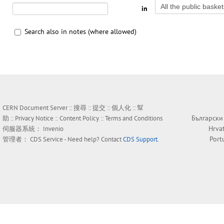
in
Search also in notes (where allowed)
CERN Document Server ::
搜尋
::
提交
::
個人化
::
幫
Български
助
::
Privacy Notice
::
Content Policy
::
Terms and Conditions
Hrva
伺服器系統：
Invenio
Port
管理者：
CDS Service
- Need help? Contact
CDS Support
.