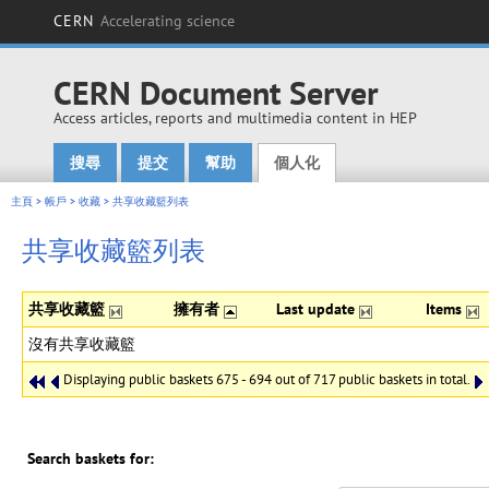
CERN
Accelerating science
CERN Document Server
Access articles, reports and multimedia content in HEP
搜尋
提交
幫助
個人化
Main menu
主頁
>
帳戶
>
收藏
>
共享收藏籃列表
共享收藏籃列表
共享收藏籃
擁有者
Last update
Items
沒有共享收藏籃
Displaying public baskets 675 - 694 out of 717 public baskets in total.
Search baskets for: