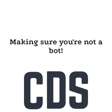
Making sure you're not a
bot!