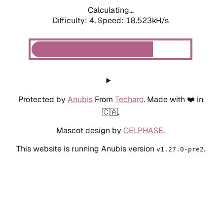
Calculating...
Difficulty: 4,
Speed: 18.523kH/s
Protected by
Anubis
From
Techaro
. Made with ❤️ in
🇨🇦.
Mascot design by
CELPHASE
.
This website is running Anubis version
.
v1.27.0-pre2