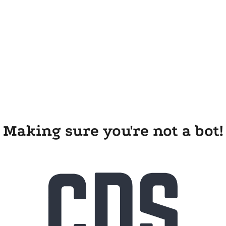
Making sure you're not a bot!