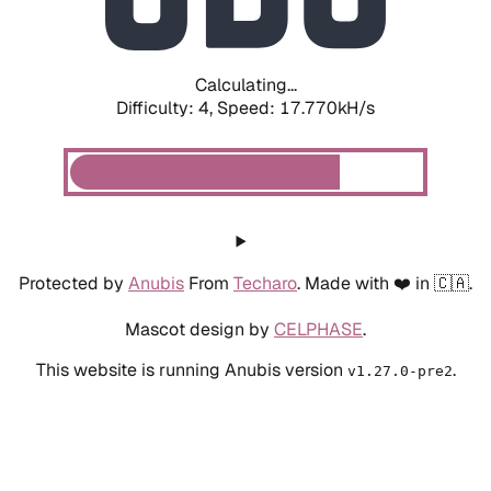
Calculating...
Difficulty: 4,
Speed: 17.770kH/s
Protected by
Anubis
From
Techaro
. Made with ❤️ in 🇨🇦.
Mascot design by
CELPHASE
.
This website is running Anubis version
.
v1.27.0-pre2