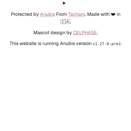
Protected by
Anubis
From
Techaro
. Made with ❤️ in
🇨🇦.
Mascot design by
CELPHASE
.
This website is running Anubis version
.
v1.27.0-pre2