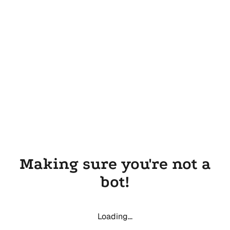
Making sure you're not a
bot!
Loading...