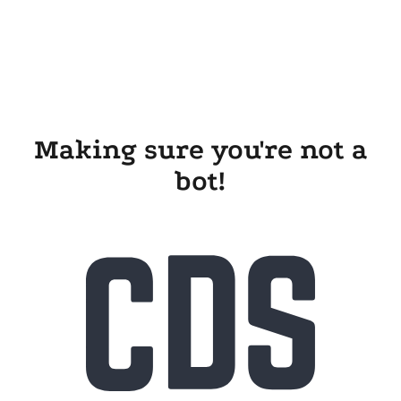
Making sure you're not a
bot!