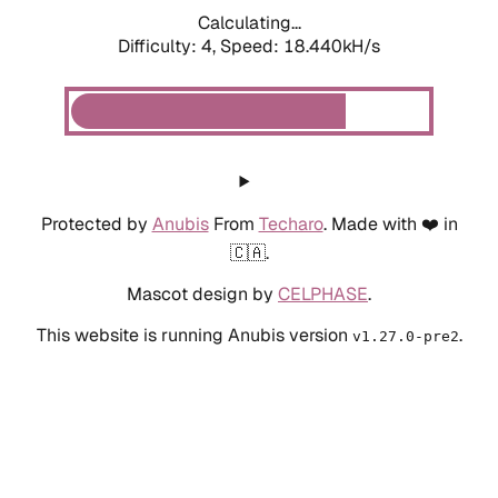
Calculating...
Difficulty: 4,
Speed: 18.440kH/s
Protected by
Anubis
From
Techaro
. Made with ❤️ in
🇨🇦.
Mascot design by
CELPHASE
.
This website is running Anubis version
.
v1.27.0-pre2