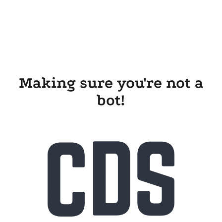
Making sure you're not a
bot!