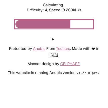
Calculating...
Difficulty: 4,
Speed: 8.203kH/s
Protected by
Anubis
From
Techaro
. Made with ❤️ in
🇨🇦.
Mascot design by
CELPHASE
.
This website is running Anubis version
.
v1.27.0-pre2