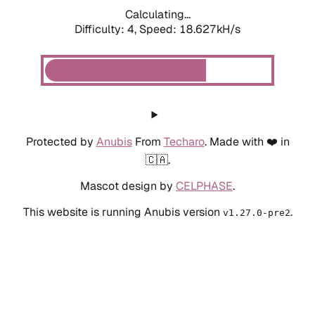
Calculating...
Difficulty: 4,
Speed: 18.627kH/s
Protected by
Anubis
From
Techaro
. Made with ❤️ in
🇨🇦.
Mascot design by
CELPHASE
.
This website is running Anubis version
.
v1.27.0-pre2