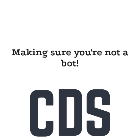
Making sure you're not a
bot!