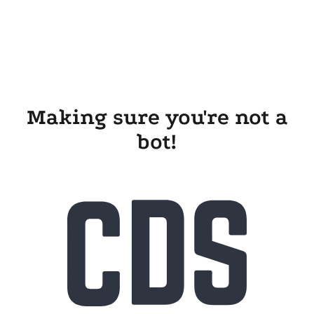
Making sure you're not a
bot!