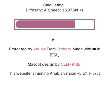
Calculating...
Difficulty: 4,
Speed: 15.376kH/s
Protected by
Anubis
From
Techaro
. Made with ❤️ in
🇨🇦.
Mascot design by
CELPHASE
.
This website is running Anubis version
.
v1.27.0-pre2