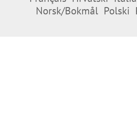
Norsk/Bokmål
Polski