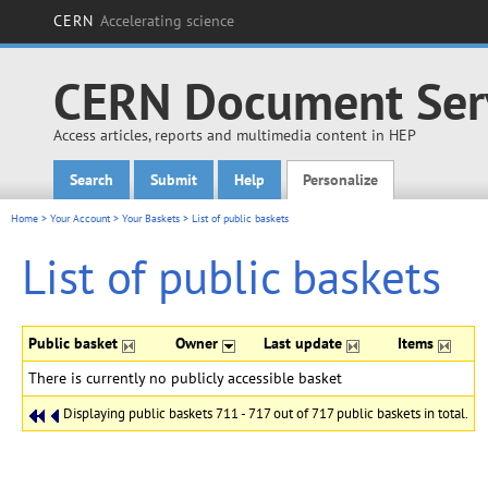
CERN
Accelerating science
CERN Document Ser
Access articles, reports and multimedia content in HEP
Search
Submit
Help
Personalize
Main menu
Home
>
Your Account
>
Your Baskets
>
List of public baskets
List of public baskets
Public basket
Owner
Last update
Items
There is currently no publicly accessible basket
Displaying public baskets 711 - 717 out of 717 public baskets in total.