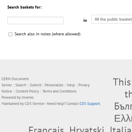
Search baskets for:
in
Search also in notes (where allowed)
This
CERN Document
Server ::
Search
::
Submit
::
Personalize
::
Help
::
Privacy
t
Notice
::
Content Policy
::
Terms and Conditions
Powered by
Invenio
Бъл
Maintained by
CDS Service
- Need help? Contact
CDS Support
.
Ελλ
Français
Hrvatski
Itali