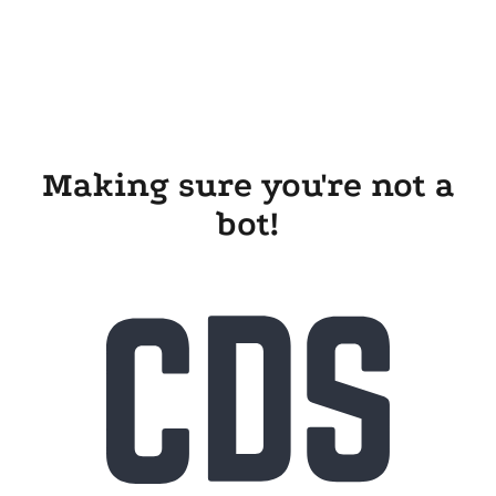
Making sure you're not a
bot!