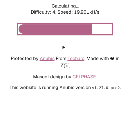
Calculating...
Difficulty: 4,
Speed: 19.901kH/s
Protected by
Anubis
From
Techaro
. Made with ❤️ in
🇨🇦.
Mascot design by
CELPHASE
.
This website is running Anubis version
.
v1.27.0-pre2