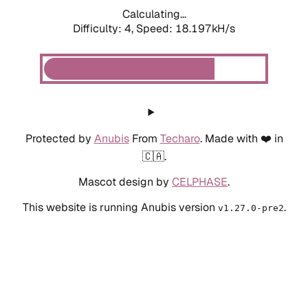
Calculating...
Difficulty: 4,
Speed: 18.197kH/s
Protected by
Anubis
From
Techaro
. Made with ❤️ in
🇨🇦.
Mascot design by
CELPHASE
.
This website is running Anubis version
.
v1.27.0-pre2