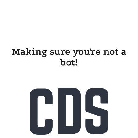
Making sure you're not a
bot!