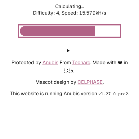
Calculating...
Difficulty: 4,
Speed: 15.579kH/s
Protected by
Anubis
From
Techaro
. Made with ❤️ in
🇨🇦.
Mascot design by
CELPHASE
.
This website is running Anubis version
.
v1.27.0-pre2