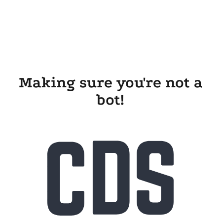
Making sure you're not a
bot!