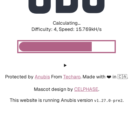
Calculating...
Difficulty: 4,
Speed: 18.124kH/s
Protected by
Anubis
From
Techaro
. Made with ❤️ in 🇨🇦.
Mascot design by
CELPHASE
.
This website is running Anubis version
.
v1.27.0-pre2