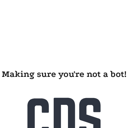
Making sure you're not a bot!