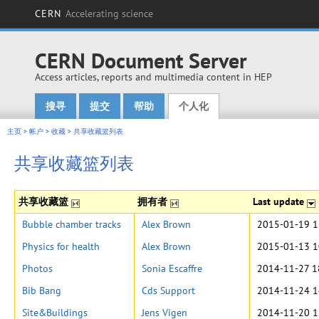
CERN
Accelerating science
CERN Document Server
Access articles, reports and multimedia content in HEP
搜寻
提交
帮助
个人化
Main menu
主页
>
帐户
>
收藏
>
共享收藏篮列表
共享收藏篮列表
共享收藏篮
拥有者
Last update
Bubble chamber tracks
Alex Brown
2015-01-19 1
Physics for health
Alex Brown
2015-01-13 1
Photos
Sonia Escaffre
2014-11-27 1
Bib Bang
Cds Support
2014-11-24 1
Site&Buildings
Jens Vigen
2014-11-20 1