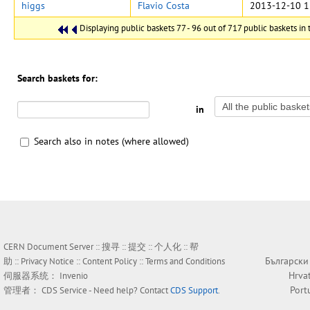
higgs
Flavio Costa
2013-12-10 1
Displaying public baskets 77 - 96 out of 717 public baskets in t
Search baskets for:
in
Search also in notes (where allowed)
CERN Document Server ::
搜寻
::
提交
::
个人化
::
帮
Български
助
::
Privacy Notice
::
Content Policy
::
Terms and Conditions
Hrva
伺服器系统：
Invenio
Port
管理者：
CDS Service
- Need help? Contact
CDS Support
.