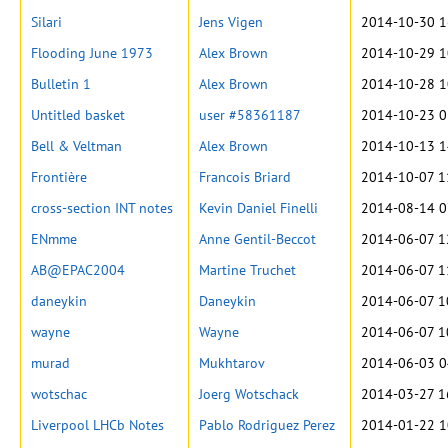
Silari
Jens Vigen
2014-10-30 1
Flooding June 1973
Alex Brown
2014-10-29 1
Bulletin 1
Alex Brown
2014-10-28 1
Untitled basket
user #58361187
2014-10-23 0
Bell & Veltman
Alex Brown
2014-10-13 1
Frontière
Francois Briard
2014-10-07 1
cross-section INT notes
Kevin Daniel Finelli
2014-08-14 0
ENmme
Anne Gentil-Beccot
2014-06-07 1
AB@EPAC2004
Martine Truchet
2014-06-07 1
daneykin
Daneykin
2014-06-07 1
wayne
Wayne
2014-06-07 1
murad
Mukhtarov
2014-06-03 0
wotschac
Joerg Wotschack
2014-03-27 1
Liverpool LHCb Notes
Pablo Rodriguez Perez
2014-01-22 1