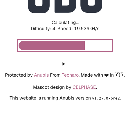
Calculating...
Difficulty: 4,
Speed: 19.626kH/s
Protected by
Anubis
From
Techaro
. Made with ❤️ in 🇨🇦.
Mascot design by
CELPHASE
.
This website is running Anubis version
.
v1.27.0-pre2