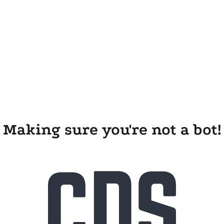
Making sure you're not a bot!